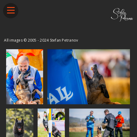
​All images © 2005 - 2024 Stefan Petranov